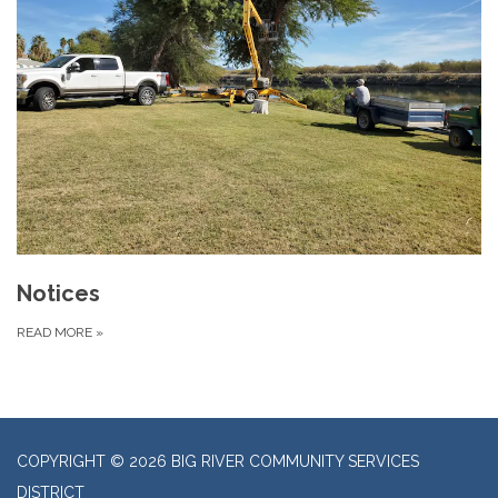
Notices
READ MORE
»
COPYRIGHT © 2026 BIG RIVER COMMUNITY SERVICES
DISTRICT