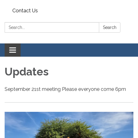
Contact Us
Search:
Search
Toggle
navigation
Updates
September 21st meeting Please everyone come 6pm