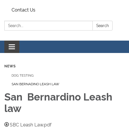
Contact Us
Search:
Search
Toggle
navigation
NEWS
DOG TESTING
SAN BERNADINO LEASH LAW
San Bernardino Leash
law
SBC Leash Law.pdf