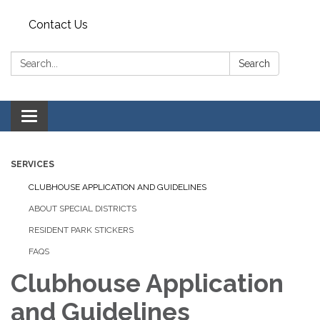
Contact Us
Search:
Search
Toggle
navigation
SERVICES
CLUBHOUSE APPLICATION AND GUIDELINES
ABOUT SPECIAL DISTRICTS
RESIDENT PARK STICKERS
FAQS
Clubhouse Application
and Guidelines