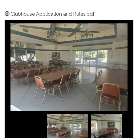
Clubhouse Application and Rules.pdf