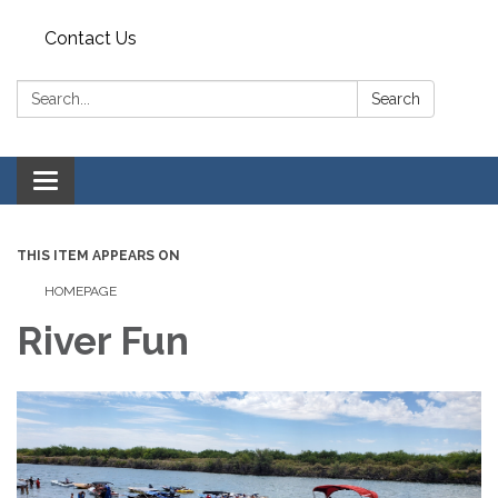
Contact Us
Search:
Search
Toggle
navigation
THIS ITEM APPEARS ON
HOMEPAGE
River Fun