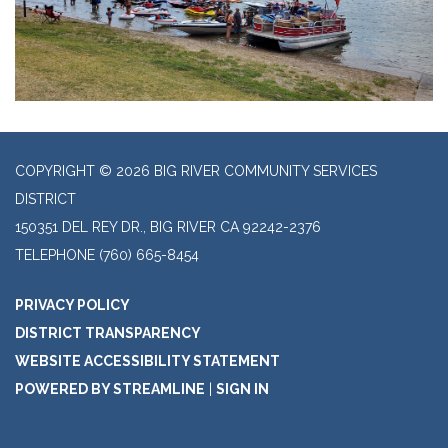
COPYRIGHT © 2026 BIG RIVER COMMUNITY SERVICES
DISTRICT
150351 DEL REY DR., BIG RIVER CA 92242-2376
TELEPHONE
(760) 665-8454
PRIVACY POLICY
DISTRICT TRANSPARENCY
WEBSITE ACCESSIBILITY STATEMENT
POWERED BY STREAMLINE
|
SIGN IN