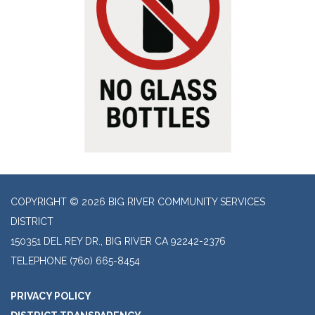
COPYRIGHT © 2026 BIG RIVER COMMUNITY SERVICES
DISTRICT
150351 DEL REY DR., BIG RIVER CA 92242-2376
TELEPHONE
(760) 665-8454
PRIVACY POLICY