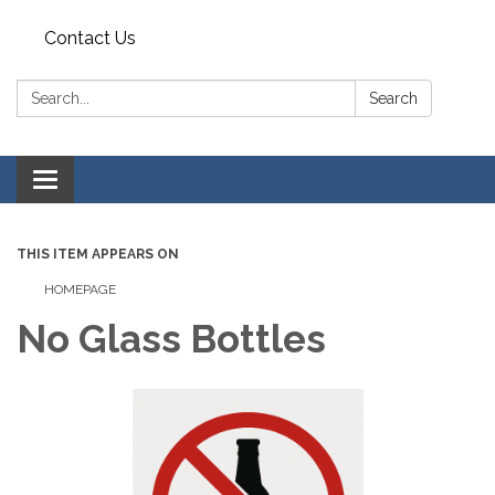
Contact Us
Search:
Search
Toggle
navigation
THIS ITEM APPEARS ON
HOMEPAGE
No Glass Bottles