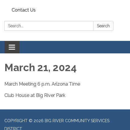
Contact Us
Search:
Search
Toggle
navigation
March 21, 2024
March Meeting 6 p.m. Arizona Time
Club House at Big River Park
COPYRIGHT © 2026 BIG RIVER COMMUNITY SERVICES
DISTRICT