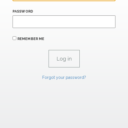
PASSWORD
REMEMBER ME
Forgot your password?